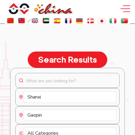
Search Results