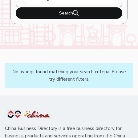
Search
No listings found matching your search criteria. Please
try different filters.
China Business Directory is a free business directory for
business, products and services operating from the China