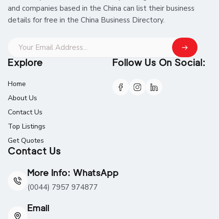
and companies based in the China can list their business
details for free in the China Business Directory.
Explore
Follow Us On Social:
Home
About Us
Contact Us
Top Listings
Get Quotes
Contact Us
More Info: WhatsApp
(0044) 7957 974877
Email