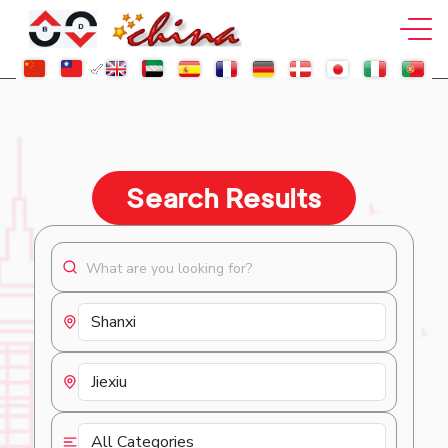
Search Results