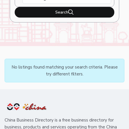
Search
No listings found matching your search criteria. Please
try different filters.
China Business Directory is a free business directory for
business, products and services operating from the China