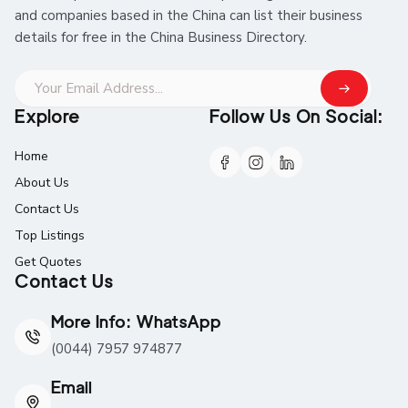
and companies based in the China can list their business
details for free in the China Business Directory.
Explore
Follow Us On Social:
Home
About Us
Contact Us
Top Listings
Get Quotes
Contact Us
More Info: WhatsApp
(0044) 7957 974877
Email