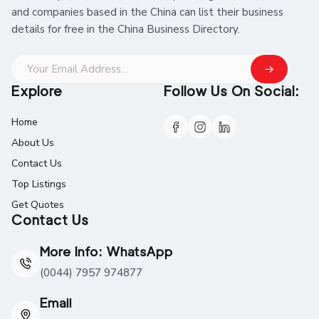
and companies based in the China can list their business
details for free in the China Business Directory.
Explore
Follow Us On Social:
Home
About Us
Contact Us
Top Listings
Get Quotes
Contact Us
More Info: WhatsApp
(0044) 7957 974877
Email