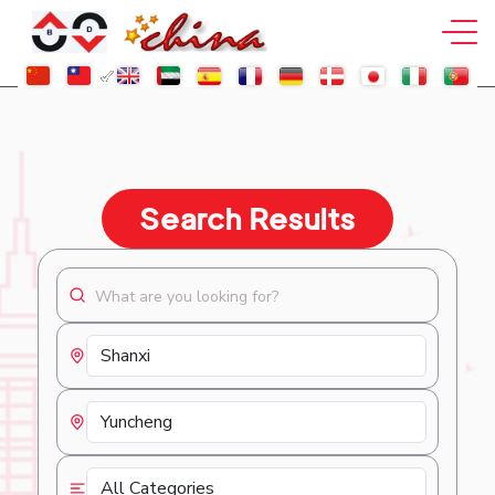
Search Results