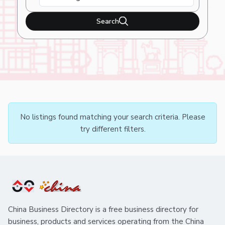
Search
No listings found matching your search criteria. Please
try different filters.
China Business Directory is a free business directory for
business, products and services operating from the China