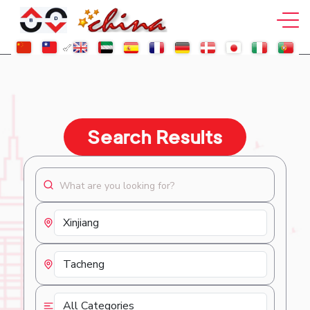
Search Results