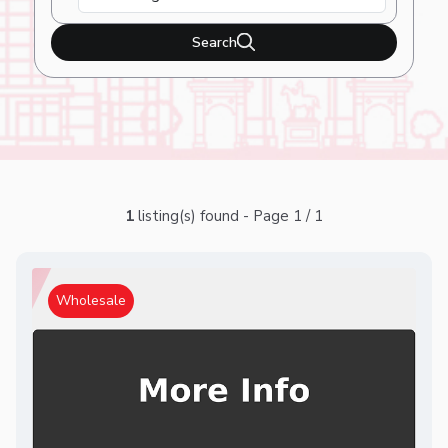
Search
1
listing(s) found - Page 1 / 1
Wholesale