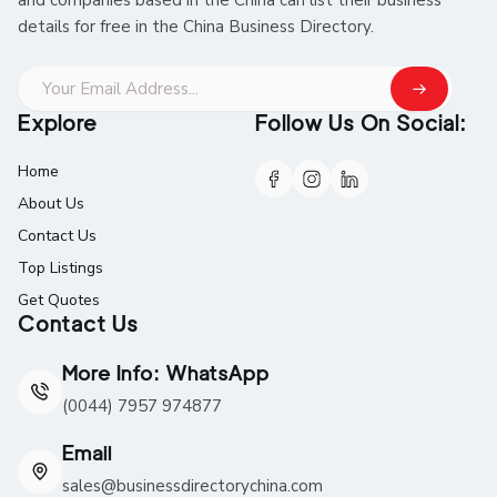
details for free in the China Business Directory.
Explore
Follow Us On Social:
Home
About Us
Contact Us
Top Listings
Get Quotes
Contact Us
More Info: WhatsApp
(0044) 7957 974877
Email
sales@businessdirectorychina.com