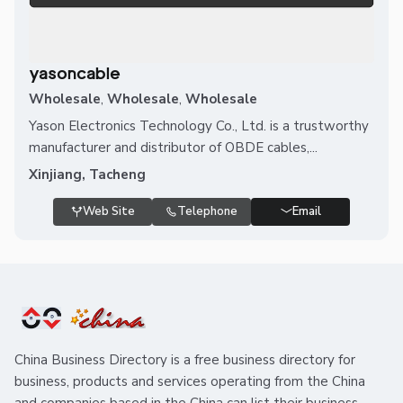
yasoncable
Wholesale
,
Wholesale
,
Wholesale
Yason Electronics Technology Co., Ltd. is a trustworthy
manufacturer and distributor of OBDE cables,...
Xinjiang, Tacheng
Web Site
Telephone
Email
China Business Directory is a free business directory for
business, products and services operating from the China
and companies based in the China can list their business