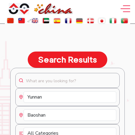
Search Results