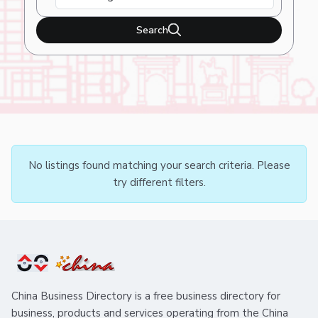
Search
No listings found matching your search criteria. Please
try different filters.
China Business Directory is a free business directory for
business, products and services operating from the China