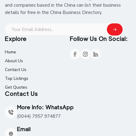
and companies based in the China can list their business
details for free in the China Business Directory.
Explore
Follow Us On Social:
Home
About Us
Contact Us
Top Listings
Get Quotes
Contact Us
More Info: WhatsApp
(0044) 7957 974877
Email