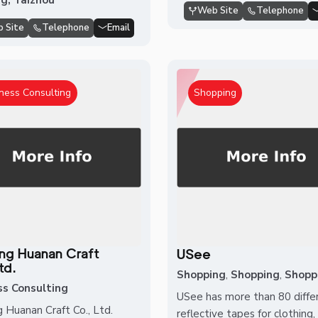
Web Site
Telephone
 Site
Telephone
Email
ness Consulting
Shopping
ang Huanan Craft
USee
td.
Shopping
,
Shopping
,
Shopp
ss Consulting
USee has more than 80 diffe
g Huanan Craft Co., Ltd.
reflective tapes for clothing,