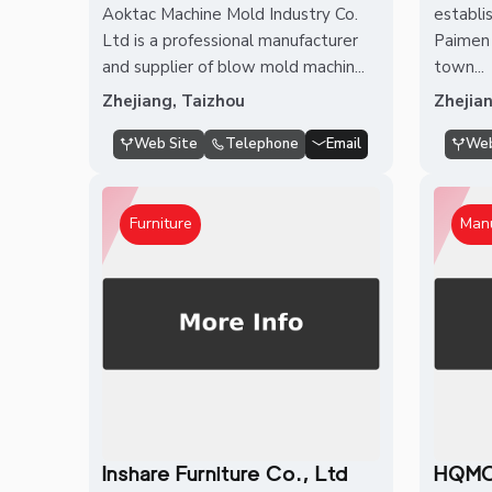
Aoktac Machine Mold Industry Co.
establis
Ltd is a professional manufacturer
Paimen 
and supplier of blow mold machin...
town...
Zhejiang, Taizhou
Zhejia
Web Site
Telephone
Email
Web
Furniture
Man
Inshare Furniture Co., Ltd
HQMO