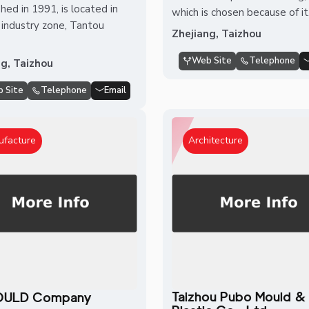
hed in 1991, is located in
which is chosen because of it.
industry zone, Tantou
Zhejiang, Taizhou
Web Site
Telephone
ng, Taizhou
 Site
Telephone
Email
ufacture
Architecture
Taizhou Pubo Mould &
ULD Company