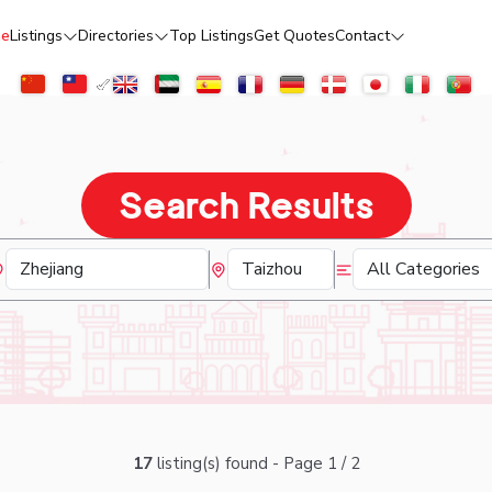
e
Listings
Directories
Top Listings
Get Quotes
Contact
Search Results
17
listing(s) found - Page 1 / 2