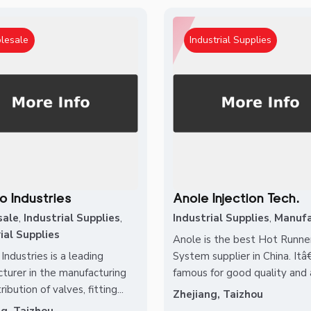
lesale
Industrial Supplies
o Industries
Anole Injection Tech.
sale
,
Industrial Supplies
,
Industrial Supplies
,
Manufa
ial Supplies
Anole is the best Hot Runne
Industries is a leading
System supplier in China. It
turer in the manufacturing
famous for good quality and a
ribution of valves, fitting...
Zhejiang, Taizhou
ng, Taizhou