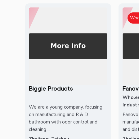
Who
Biggie Products
Fanov
Whole
Industr
We are a young company, focusing
on manufacturing and R & D
Fanovo 
bathroom with odor control and
manufac
cleaning ...
and dist
Zhejiang, Taizhou
Zhejia