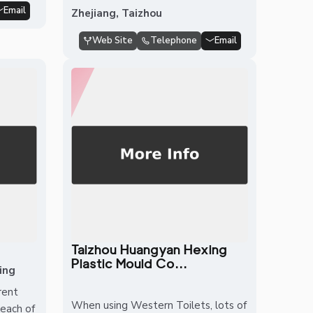
Email
Zhejiang, Taizhou
Web Site
Telephone
Email
Taizhou Huangyan Hexing
Plastic Mould Co...
ing
rent
When using Western Toilets, lots of
 each of