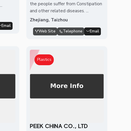
the people suffer from Constipation
..
and other related diseases. ...
Zhejiang, Taizhou
Email
Web Site
Telephone
Email
Plastics
PEEK CHINA CO., LTD