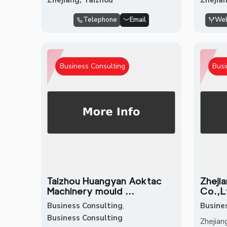
Telephone
Email
Web
Business Consulting
Busi
Taizhou Huangyan Aoktac
Zheji
Machinery mould ...
Co.,L
Business Consulting
,
Busine
Business Consulting
Zhejian