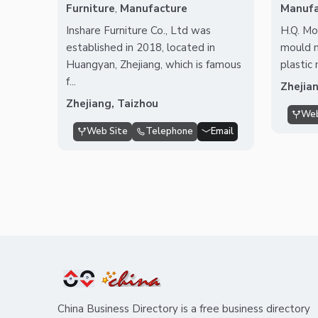
Furniture
,
Manufacture
Manufa
Inshare Furniture Co., Ltd was
H.Q. Mou
established in 2018, located in
mould 
Huangyan, Zhejiang, which is famous
plastic
f...
Zhejia
Zhejiang, Taizhou
Web
Web Site
Telephone
Email
China Business Directory is a free business directory