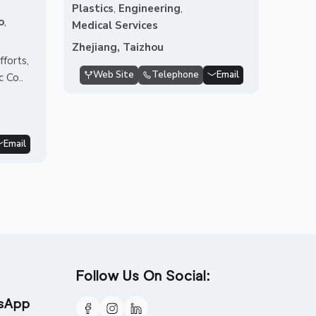
Plastics
,
Engineering
,
o
,
Medical Services
Zhejiang, Taizhou
forts,
Web Site
Telephone
Email
 Co..
Email
Follow Us On Social:
tsApp