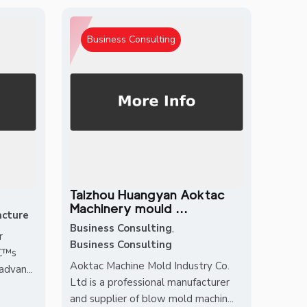
Business Consulting
Taizhou Huangyan Aoktac
Machinery mould ...
cture
Business Consulting
,
r
Business Consulting
â€™s
Aoktac Machine Mold Industry Co.
dvan...
Ltd is a professional manufacturer
and supplier of blow mold machin...