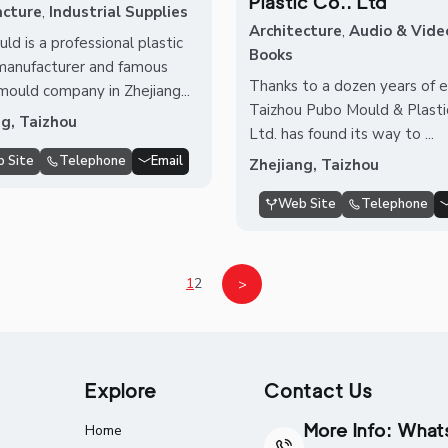
Plastic Co.. Ltd
cture
,
Industrial Supplies
Architecture
,
Audio & Vide
ld is a professional plastic
Books
manufacturer and famous
Thanks to a dozen years of ef
 mould company in Zhejiang...
Taizhou Pubo Mould & Plastic
ng, Taizhou
Ltd. has found its way to ...
 Site
Telephone
Email
Zhejiang, Taizhou
Web Site
Telephone
1
2
>
Explore
Contact Us
More Info: Wha
Home