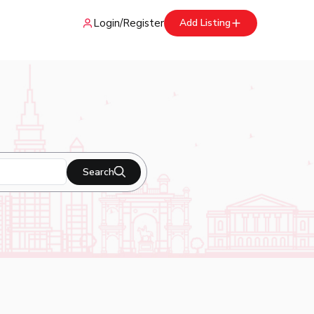
Login
/
Register
Add Listing
Search