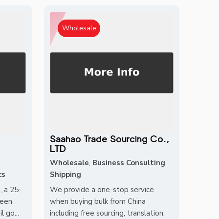
Wholesale
Saahao Trade Sourcing Co.,
LTD
Wholesale
,
Business Consulting
,
cs
Shipping
, a 25-
We provide a one-stop service
been
when buying bulk from China
 go...
including free sourcing, translation,