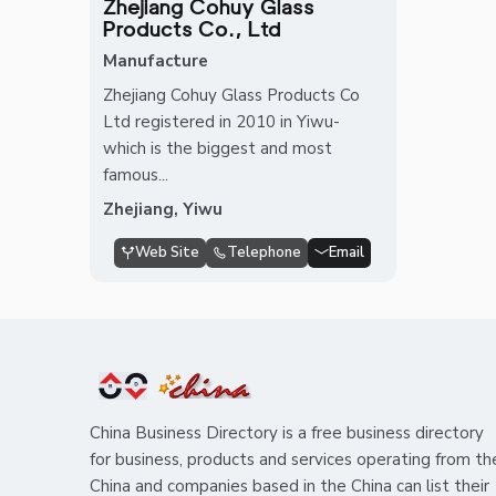
Zhejiang Cohuy Glass
Products Co., Ltd
Manufacture
Zhejiang Cohuy Glass Products Co
Ltd registered in 2010 in Yiwu-
which is the biggest and most
famous...
Zhejiang, Yiwu
Web Site
Telephone
Email
China Business Directory is a free business directory
for business, products and services operating from th
China and companies based in the China can list their