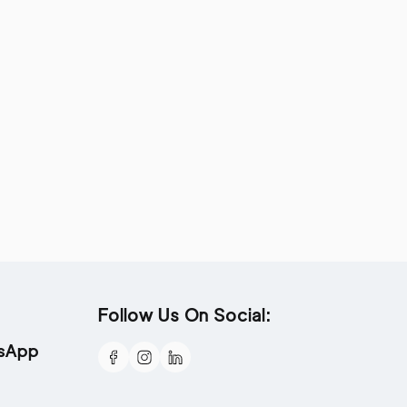
Follow Us On Social:
tsApp