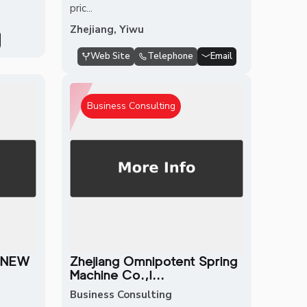
pric...
Zhejiang, Yiwu
Web Site
Telephone
Email
Business Consulting
 NEW
Zhejiang Omnipotent Spring
Machine Co.,l...
Business Consulting