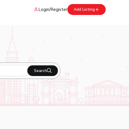
Login
/
Register
Add Listing
Search