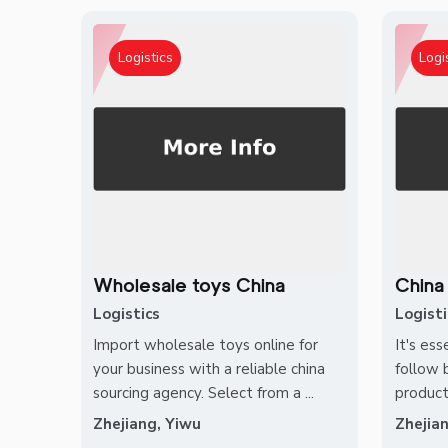
Logistics
Logi
Wholesale toys China
China
Logistics
Logisti
Import wholesale toys online for
It's ess
your business with a reliable china
follow 
sourcing agency. Select from a ...
product
Zhejiang, Yiwu
Zhejia