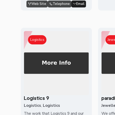
Web Site
Telephone
Email
Logistics
Jewe
Logistics 9
parad
Logistics
,
Logistics
Jewell
The work that Logistics 9 and our
We offe