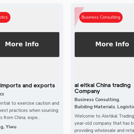
stics
Business Consulting
al eitkal China trading
 imports and exports
Company
cs
Business Consulting
,
ential to exercise caution and
Building Materials
,
Logisti
best practices when sourcing
Welcome to Aletikal Trading
s from China, espe...
year-old company that has 
ng, Yiwu
providing wholesale and retail