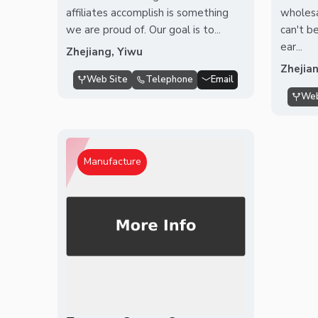
affiliates accomplish is something
wholesa
we are proud of. Our goal is to...
can't be
ear...
Zhejiang, Yiwu
Zhejia
Web Site
Telephone
Email
Web
Manufacture