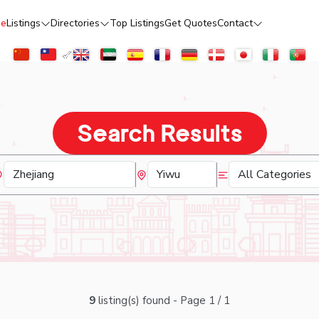
e
Listings
Directories
Top Listings
Get Quotes
Contact
Search Results
9
listing(s) found - Page 1 / 1