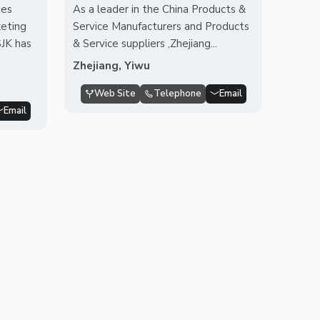
nes
As a leader in the China Products &
eting
Service Manufacturers and Products
SJK has
& Service suppliers ,Zhejiang...
Zhejiang, Yiwu
Web Site
Telephone
Email
Email