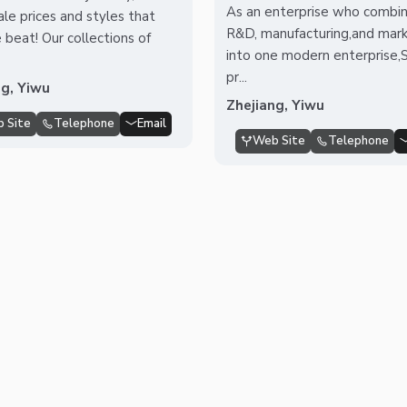
As an enterprise who combi
le prices and styles that
R&D, manufacturing,and mark
 beat! Our collections of
into one modern enterprise,
pr...
ng, Yiwu
Zhejiang, Yiwu
 Site
Telephone
Email
Web Site
Telephone