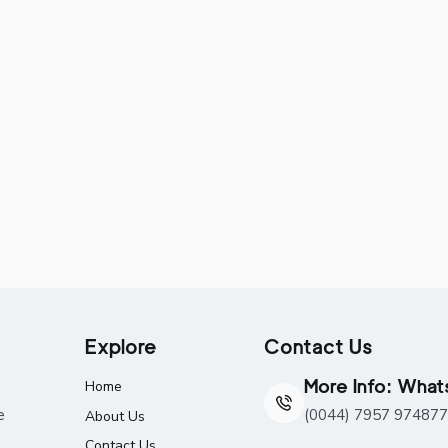
Explore
Contact Us
More Info: Wha
Home
e
(0044) 7957 974877
About Us
Contact Us