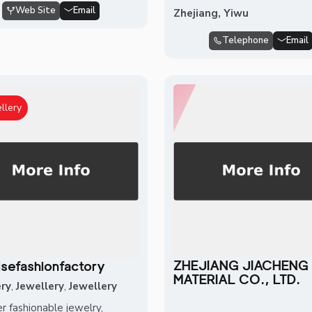
Web Site
Email
Zhejiang, Yiwu
Telephone
Email
llery
ZHEJIANG JIACHENG
isefashionfactory
MATERIAL CO., LTD.
ery
,
Jewellery
,
Jewellery
r fashionable jewelry,