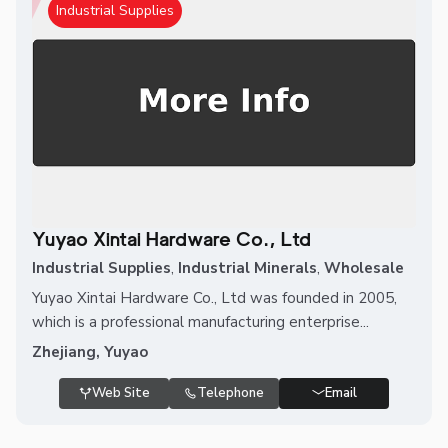
Industrial Supplies
Yuyao Xintai Hardware Co., Ltd
Industrial Supplies
,
Industrial Minerals
,
Wholesale
Yuyao Xintai Hardware Co., Ltd was founded in 2005,
which is a professional manufacturing enterprise...
Zhejiang, Yuyao
Web Site
Telephone
Email