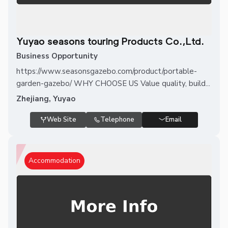
Yuyao seasons touring Products Co.,Ltd.
Business Opportunity
https://www.seasonsgazebo.com/product/portable-
garden-gazebo/ WHY CHOOSE US Value quality, build...
Zhejiang, Yuyao
Web Site
Telephone
Email
Accommodation