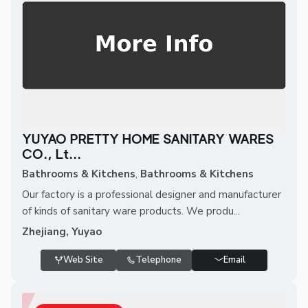
YUYAO PRETTY HOME SANITARY WARES
CO., Lt...
Bathrooms & Kitchens
,
Bathrooms & Kitchens
Our factory is a professional designer and manufacturer
of kinds of sanitary ware products. We produ...
Zhejiang, Yuyao
Web Site
Telephone
Email