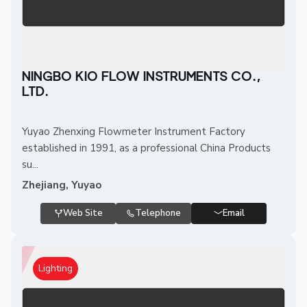
NINGBO KIO FLOW INSTRUMENTS CO.,
LTD.
Yuyao Zhenxing Flowmeter Instrument Factory
established in 1991, as a professional China Products
su...
Zhejiang, Yuyao
Web Site
Telephone
Email
Lighting