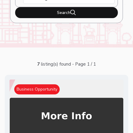
Search
7
listing(s) found - Page 1 / 1
Business Opportunity