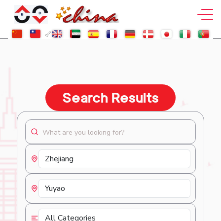
Search Results