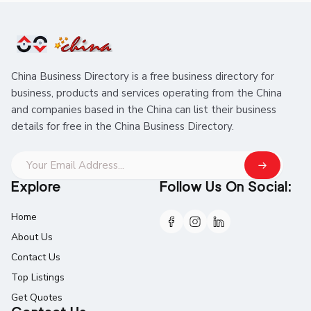
China Business Directory is a free business directory for
business, products and services operating from the China
and companies based in the China can list their business
details for free in the China Business Directory.
Explore
Follow Us On Social:
Home
About Us
Contact Us
Top Listings
Get Quotes