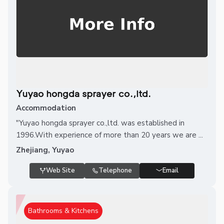
Yuyao hongda sprayer co.,ltd.
Accommodation
"Yuyao hongda sprayer co.,ltd. was established in
1996.With experience of more than 20 years we are ...
Zhejiang, Yuyao
Web Site
Telephone
Email
Bathrooms & Kitchens