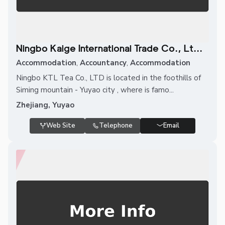
Ningbo Kaige International Trade Co., Lt...
Accommodation
,
Accountancy
,
Accommodation
Ningbo KTL Tea Co., LTD is located in the foothills of
Siming mountain - Yuyao city , where is famo...
Zhejiang, Yuyao
Web Site
Telephone
Email