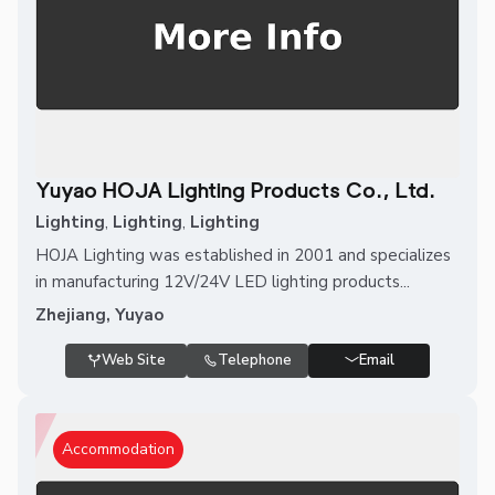
Yuyao HOJA Lighting Products Co., Ltd.
Lighting
,
Lighting
,
Lighting
HOJA Lighting was established in 2001 and specializes
in manufacturing 12V/24V LED lighting products...
Zhejiang, Yuyao
Web Site
Telephone
Email
Accommodation