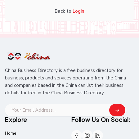
Back to
Login
China Business Directory is a free business directory for
business, products and services operating from the China
and companies based in the China can list their business
details for free in the China Business Directory.
Explore
Follow Us On Social:
Home