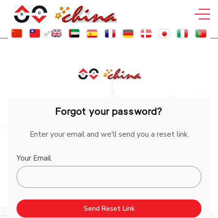
Forgot your password?
Enter your email and we'll send you a reset link.
Your Email
Send Reset Link