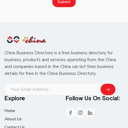
Submit
China Business Directory is a free business directory for
business, products and services operating from the China
and companies based in the China can list their business
details for free in the China Business Directory.
Explore
Follow Us On Social:
Home
About Us
Contact Us