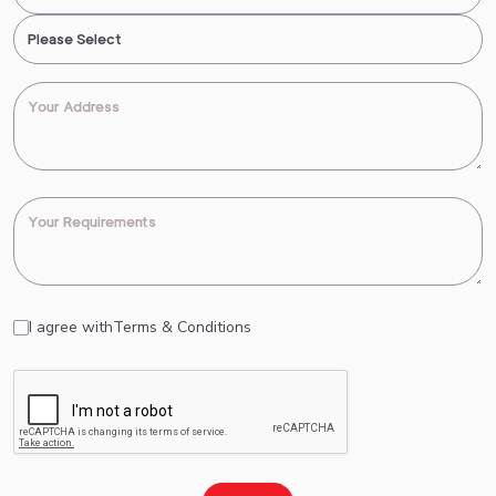
I agree with
Terms & Conditions