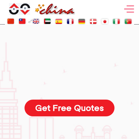
Get Free Quotes