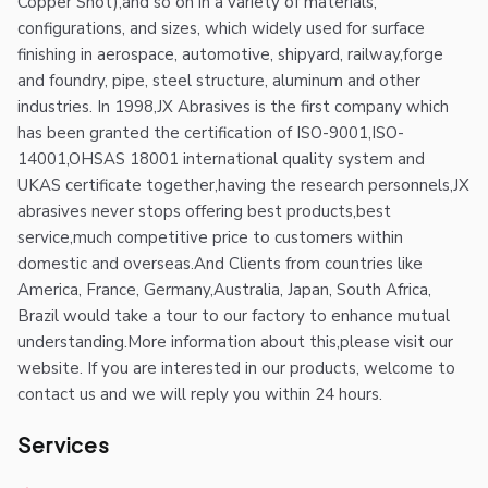
Copper Shot),and so on in a variety of materials,
configurations, and sizes, which widely used for surface
finishing in aerospace, automotive, shipyard, railway,forge
and foundry, pipe, steel structure, aluminum and other
industries. In 1998,JX Abrasives is the first company which
has been granted the certification of ISO-9001,ISO-
14001,OHSAS 18001 international quality system and
UKAS certificate together,having the research personnels,JX
abrasives never stops offering best products,best
service,much competitive price to customers within
domestic and overseas.And Clients from countries like
America, France, Germany,Australia, Japan, South Africa,
Brazil would take a tour to our factory to enhance mutual
understanding.More information about this,please visit our
website. If you are interested in our products, welcome to
contact us and we will reply you within 24 hours.
Services