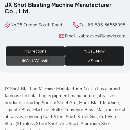
JX Shot Blasting Machine Manufacturer
Co., Ltd.
No.35 Furong South Road
Tel:
86-595-86588998
Email:
jxabrasives@jeawin.com
Directions
Call Now
Visit Website
Share
JX Shot Blasting Machine Manufacturer Co.,Ltd.,as a brand-
famous shot blasting equipment manufacturer,abrasives
products including Special Steel Grit, Hook Blast Machine,
Tumble Blast Machine, Roller Conveyor Blast Machine,metal
abrasives, covering Cast Steel Shot, Steel Grit, Cut Wire
Shot (Stainless Steel Shot, Zinc Shot, Aluminum Shot,