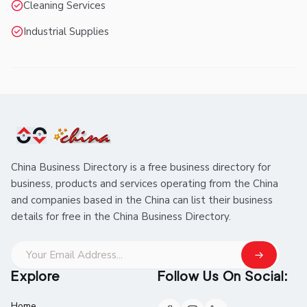
Cleaning Services
Industrial Supplies
China Business Directory is a free business directory for
business, products and services operating from the China
and companies based in the China can list their business
details for free in the China Business Directory.
Explore
Follow Us On Social:
Home