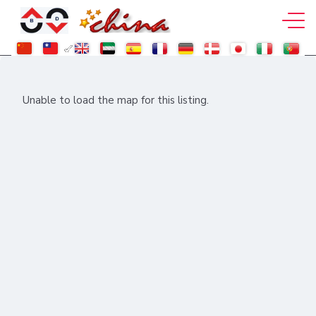
Unable to load the map for this listing.