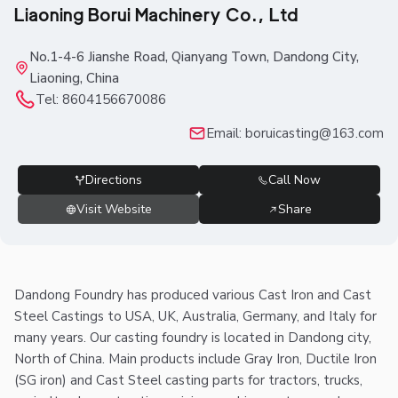
Liaoning Borui Machinery Co., Ltd
No.1-4-6 Jianshe Road, Qianyang Town, Dandong City,
Liaoning, China
Tel:
8604156670086
Email:
boruicasting@163.com
Directions
Call Now
Visit Website
Share
Dandong Foundry has produced various Cast Iron and Cast
Steel Castings to USA, UK, Australia, Germany, and Italy for
many years. Our casting foundry is located in Dandong city,
North of China. Main products include Gray Iron, Ductile Iron
(SG iron) and Cast Steel casting parts for tractors, trucks,