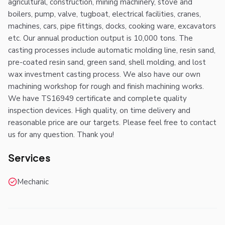
agricultural, construction, mining machinery, stove and
boilers, pump, valve, tugboat, electrical facilities, cranes,
machines, cars, pipe fittings, docks, cooking ware, excavators
etc. Our annual production output is 10,000 tons. The
casting processes include automatic molding line, resin sand,
pre-coated resin sand, green sand, shell molding, and lost
wax investment casting process. We also have our own
machining workshop for rough and finish machining works.
We have TS16949 certificate and complete quality
inspection devices. High quality, on time delivery and
reasonable price are our targets. Please feel free to contact
us for any question. Thank you!
Services
Mechanic