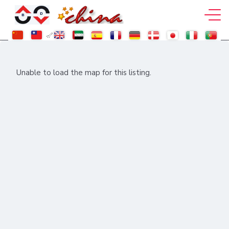
Unable to load the map for this listing.