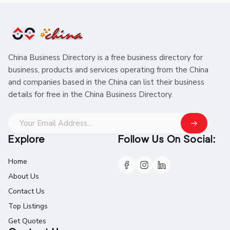
China Business Directory is a free business directory for
business, products and services operating from the China
and companies based in the China can list their business
details for free in the China Business Directory.
Explore
Follow Us On Social:
Home
About Us
Contact Us
Top Listings
Get Quotes