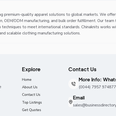
ing premium-quality apparel solutions to global markets. We offe
on, OEM/ODM manufacturing, and bulk order fulfillment. Our team 
n techniques to meet international standards. Chinaknits works w
 and scalable clothing manufacturing solutions.
Explore
Contact Us
More Info: Wha
Home
e
(0044) 7957 974877
About Us
Contact Us
Email
Top Listings
sales@businessdirector
Get Quotes