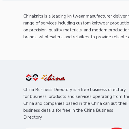
Chinaknits is a leading knitwear manufacturer deliver
range of services including custom knitwear producti
on precision, quality materials, and modern productio
brands, wholesalers, and retailers to provide reliable
China Business Directory is a free business directory
for business, products and services operating from th
China and companies based in the China can list their
business details for free in the China Business
Directory.