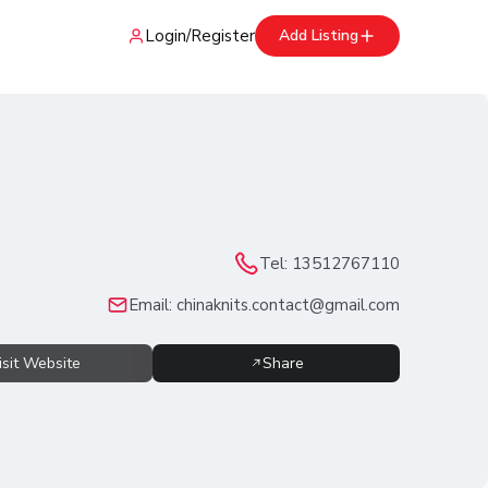
Login
/
Register
Add Listing
Tel:
13512767110
Email:
chinaknits.contact@gmail.com
isit Website
Share