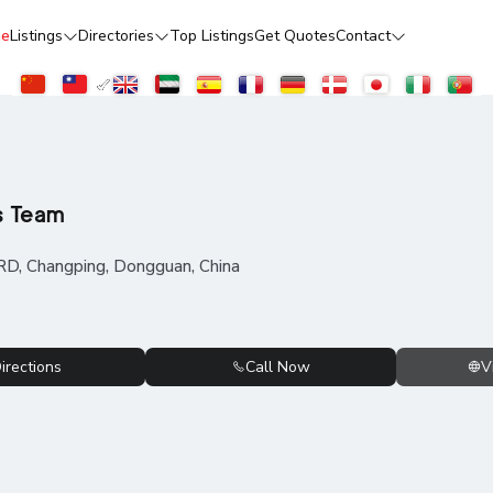
e
Listings
Directories
Top Listings
Get Quotes
Contact
s Team
RD, Changping, Dongguan, China
irections
Call Now
V