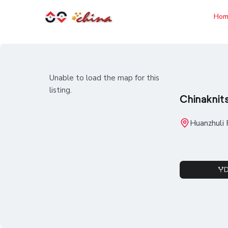
Hom
Unable to load the map for this
listing.
Chinaknit
Huanzhuli 
D