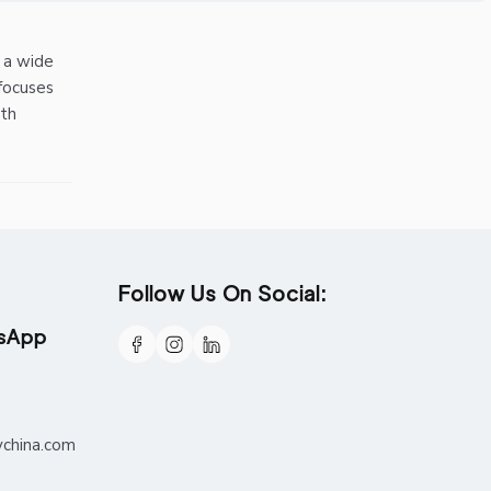
r a wide
focuses
ith
Follow Us On Social:
tsApp
ychina.com