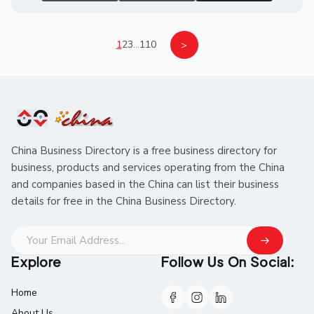
1
2
3
...
110
>
China Business Directory is a free business directory for
business, products and services operating from the China
and companies based in the China can list their business
details for free in the China Business Directory.
Explore
Follow Us On Social:
Home
About Us