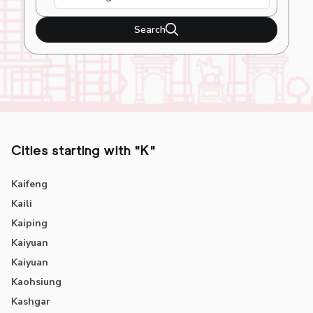
Search
Cities starting with "K"
Kaifeng
Kaili
Kaiping
Kaiyuan
Kaiyuan
Kaohsiung
Kashgar