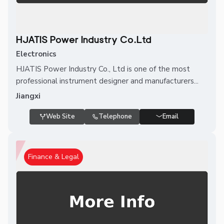
HJATIS Power Industry Co.Ltd
Electronics
HJATIS Power Industry Co., Ltd is one of the most
professional instrument designer and manufacturers...
Jiangxi
Web Site
Telephone
Email
Finance & Legal