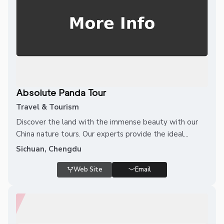
Absolute Panda Tour
Travel & Tourism
Discover the land with the immense beauty with our
China nature tours. Our experts provide the ideal...
Sichuan, Chengdu
Web Site
Email