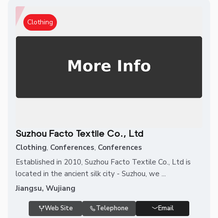
Clothing
Suzhou Facto Textile Co., Ltd
Clothing
,
Conferences
,
Conferences
Established in 2010, Suzhou Facto Textile Co., Ltd is
located in the ancient silk city - Suzhou, we ...
Jiangsu, Wujiang
Web Site
Telephone
Email