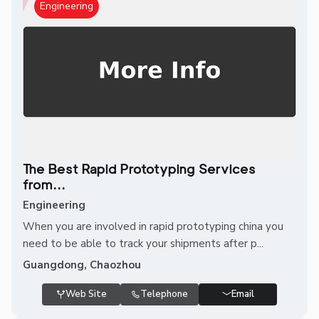
Engineering
The Best Rapid Prototyping Services
from...
Engineering
When you are involved in rapid prototyping china you
need to be able to track your shipments after p...
Guangdong, Chaozhou
Web Site
Telephone
Email