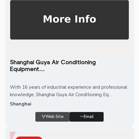
Shanghai Guya Air Conditioning
Equipment...
With 16 years of industrial experience and professional
knowledge, Shanghai Guya Air Conditioning Eq...
Shanghai
Web Site
Email