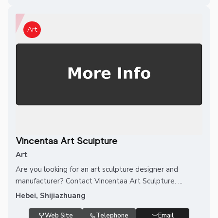
Art
Vincentaa Art Sculpture
Art
Are you looking for an art sculpture designer and
manufacturer? Contact Vincentaa Art Sculpture. ...
Hebei, Shijiazhuang
Web Site
Telephone
Email