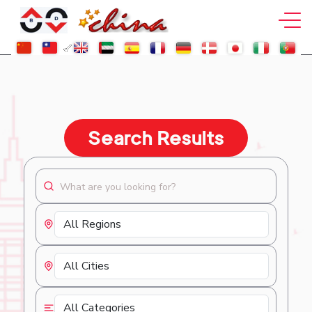
Search Results