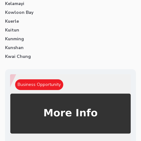
Kelamayi
Kowloon Bay
Kuerle
Kuitun
Kunming
Kunshan
Kwai Chung
Business Opportunity