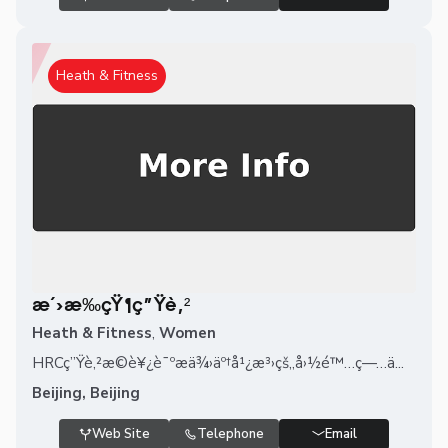
Heath & Fitness
æ´›æ‰çŸ¶ç”Ÿè‚²
Heath & Fitness
,
Women
HRCç”Ÿè‚²æ©è¥¿è¯ºæä¾›äº†å¹¿æ³›çš„å›½é™…ç—…ä...
Beijing, Beijing
Web Site
Telephone
Email