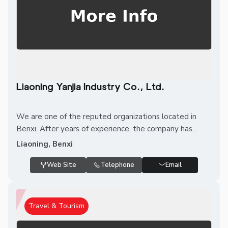
Liaoning Yanjia Industry Co., Ltd.
We are one of the reputed organizations located in
Benxi. After years of experience, the company has...
Liaoning, Benxi
Web Site
Telephone
Email
Travel & Tourism