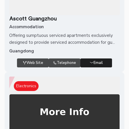
Ascott Guangzhou
Accommodation
Offering sumptuous serviced apartments exclusively
designed to provide serviced accommodation for gu...
Guangdong
Web Site
Telephone
Email
Electronics