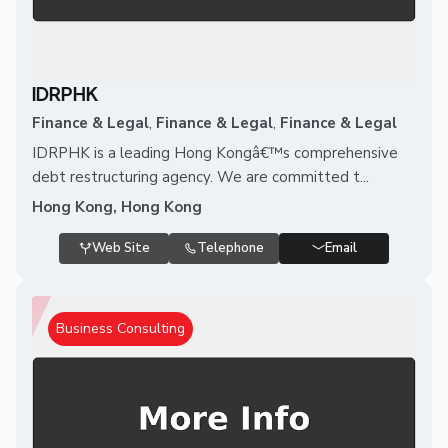
IDRPHK
Finance & Legal
,
Finance & Legal
,
Finance & Legal
IDRPHK is a leading Hong Kongâ€™s comprehensive
debt restructuring agency. We are committed t...
Hong Kong, Hong Kong
Web Site
Telephone
Email
Business Consulting