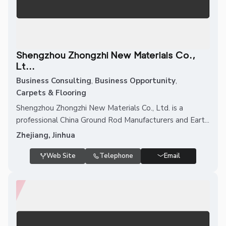
Shengzhou Zhongzhi New Materials Co.,
Lt...
Business Consulting
,
Business Opportunity
,
Carpets & Flooring
Shengzhou Zhongzhi New Materials Co., Ltd. is a
professional China Ground Rod Manufacturers and Eart...
Zhejiang, Jinhua
Web Site
Telephone
Email