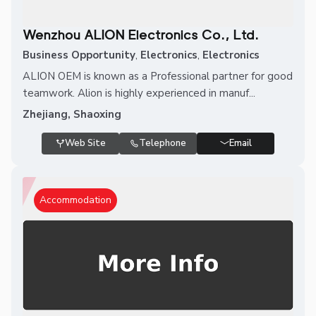
Wenzhou ALION Electronics Co., Ltd.
Business Opportunity
,
Electronics
,
Electronics
ALION OEM is known as a Professional partner for good
teamwork. Alion is highly experienced in manuf...
Zhejiang, Shaoxing
Web Site
Telephone
Email
Accommodation