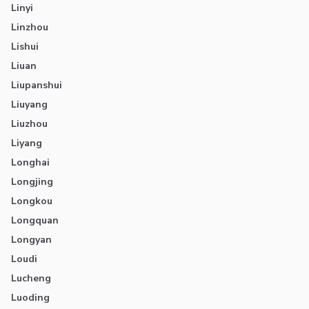
Linyi
Linzhou
Lishui
Liuan
Liupanshui
Liuyang
Liuzhou
Liyang
Longhai
Longjing
Longkou
Longquan
Longyan
Loudi
Lucheng
Luoding