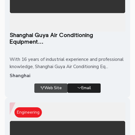
Shanghai Guya Air Conditioning
Equipment...
With 16 years of industrial experience and professional
knowledge, Shanghai Guya Air Conditioning Eq...
Shanghai
Web Site
Email
Engineering