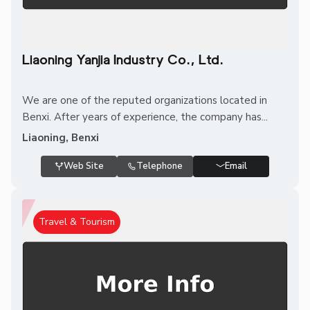
Liaoning Yanjia Industry Co., Ltd.
We are one of the reputed organizations located in
Benxi. After years of experience, the company has...
Liaoning, Benxi
Web Site
Telephone
Email
Travel & Tourism