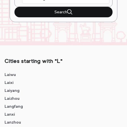
Search
Cities starting with "L"
Laiwu
Laixi
Laiyang
Laizhou
Langfang
Lanxi
Lanzhou