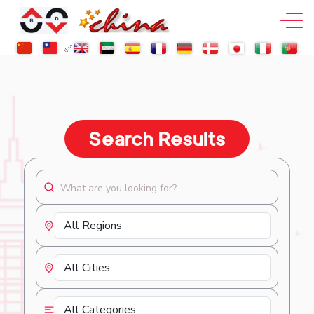
Search Results