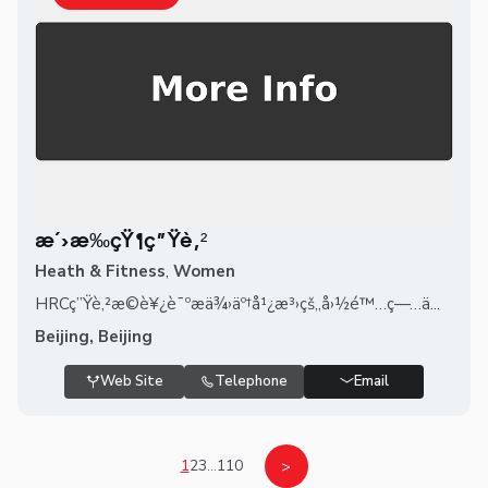
æ´›æ‰çŸ¶ç”Ÿè‚²
Heath & Fitness
,
Women
HRCç”Ÿè‚²æ©è¥¿è¯ºæä¾›äº†å¹¿æ³›çš„å›½é™…ç—…ä...
Beijing, Beijing
Web Site
Telephone
Email
1
2
3
...
110
>