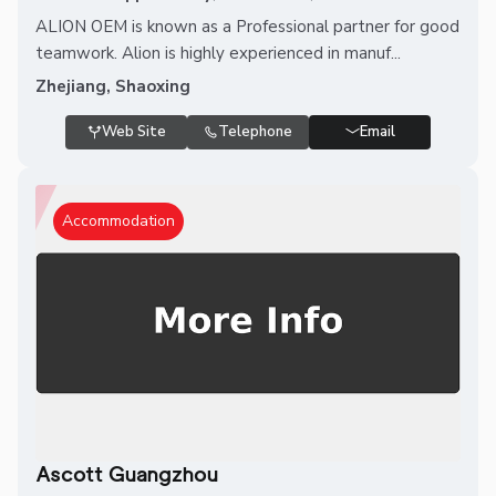
ALION OEM is known as a Professional partner for good
teamwork. Alion is highly experienced in manuf...
Zhejiang, Shaoxing
Web Site
Telephone
Email
Accommodation
Ascott Guangzhou