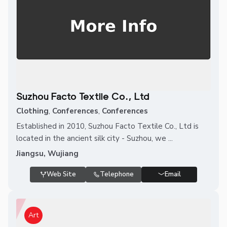
Suzhou Facto Textile Co., Ltd
Clothing
,
Conferences
,
Conferences
Established in 2010, Suzhou Facto Textile Co., Ltd is
located in the ancient silk city - Suzhou, we ...
Jiangsu, Wujiang
Web Site
Telephone
Email
Art