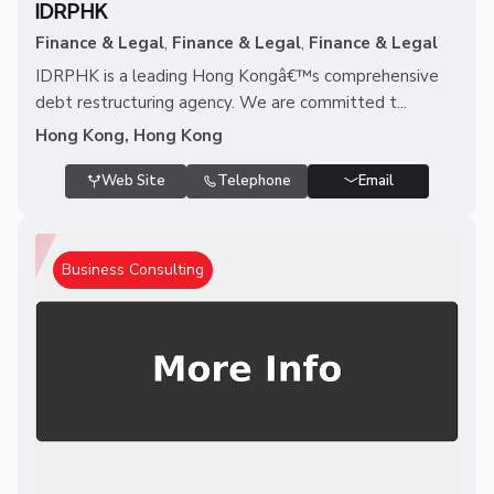
IDRPHK
Finance & Legal
,
Finance & Legal
,
Finance & Legal
IDRPHK is a leading Hong Kongâ€™s comprehensive
debt restructuring agency. We are committed t...
Hong Kong, Hong Kong
Web Site
Telephone
Email
Business Consulting