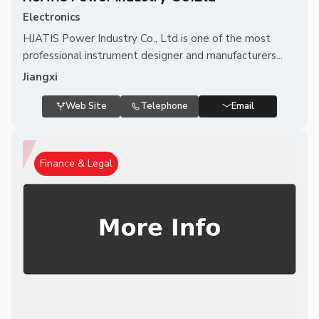
Electronics
HJATIS Power Industry Co., Ltd is one of the most
professional instrument designer and manufacturers...
Jiangxi
Web Site
Telephone
Email
Finance & Legal