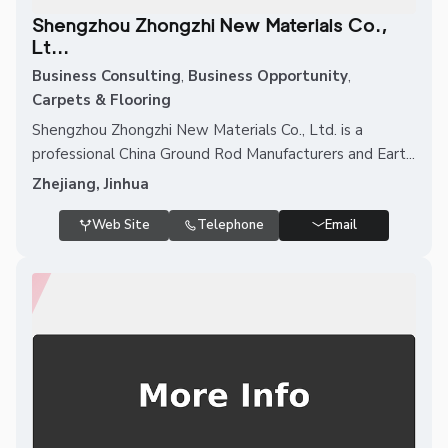
Shengzhou Zhongzhi New Materials Co.,
Lt...
Business Consulting
,
Business Opportunity
,
Carpets & Flooring
Shengzhou Zhongzhi New Materials Co., Ltd. is a
professional China Ground Rod Manufacturers and Eart...
Zhejiang, Jinhua
Web Site
Telephone
Email