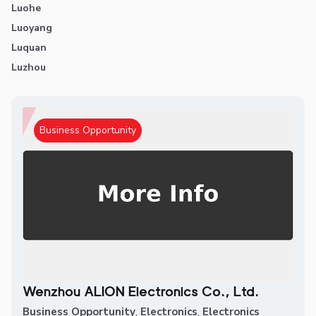
Luohe
Luoyang
Luquan
Luzhou
Business Opportunity
Wenzhou ALION Electronics Co., Ltd.
Business Opportunity
,
Electronics
,
Electronics