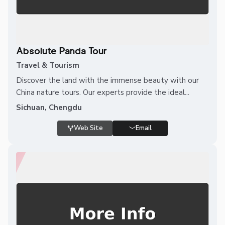
Absolute Panda Tour
Travel & Tourism
Discover the land with the immense beauty with our
China nature tours. Our experts provide the ideal...
Sichuan, Chengdu
Web Site
Email