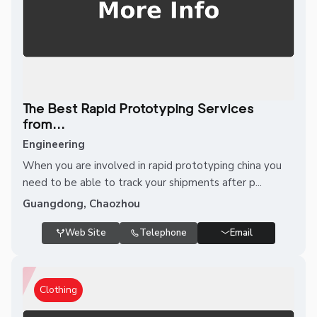
The Best Rapid Prototyping Services
from...
Engineering
When you are involved in rapid prototyping china you
need to be able to track your shipments after p...
Guangdong, Chaozhou
Web Site
Telephone
Email
Clothing