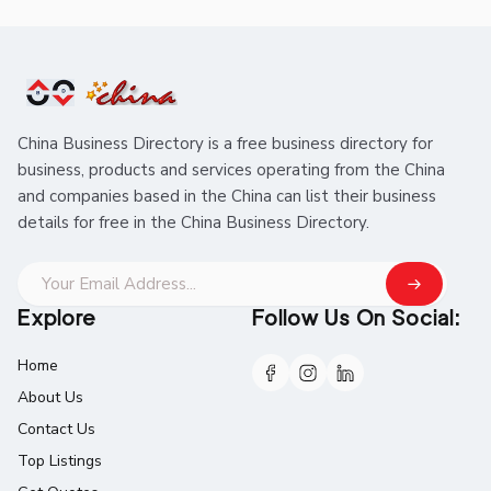
China Business Directory is a free business directory for
business, products and services operating from the China
and companies based in the China can list their business
details for free in the China Business Directory.
Explore
Follow Us On Social:
Home
About Us
Contact Us
Top Listings