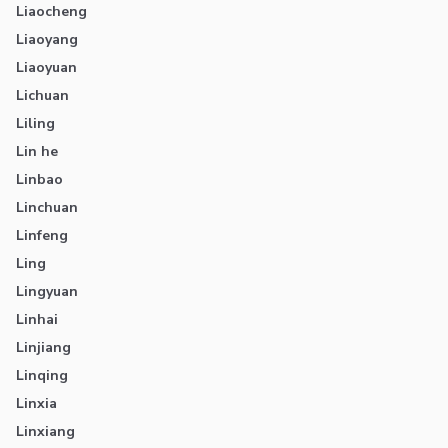
Liaocheng
Liaoyang
Liaoyuan
Lichuan
Liling
Lin he
Linbao
Linchuan
Linfeng
Ling
Lingyuan
Linhai
Linjiang
Linqing
Linxia
Linxiang