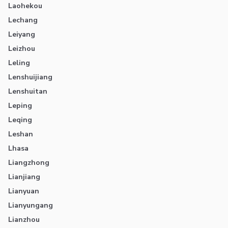
Laohekou
Lechang
Leiyang
Leizhou
Leling
Lenshuijiang
Lenshuitan
Leping
Leqing
Leshan
Lhasa
Liangzhong
Lianjiang
Lianyuan
Lianyungang
Lianzhou