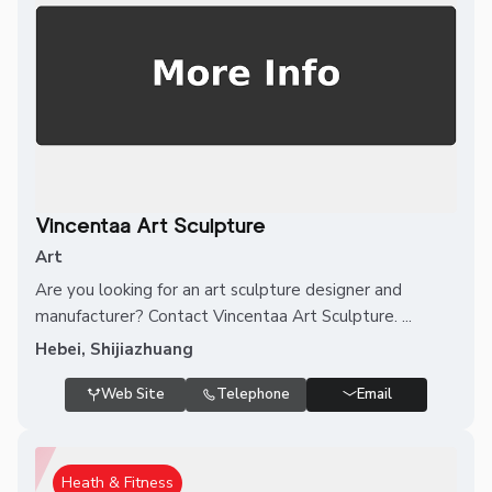
Vincentaa Art Sculpture
Art
Are you looking for an art sculpture designer and
manufacturer? Contact Vincentaa Art Sculpture. ...
Hebei, Shijiazhuang
Web Site
Telephone
Email
Heath & Fitness