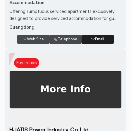
Accommodation
Offering sumptuous serviced apartments exclusively
designed to provide serviced accommodation for gu...
Guangdong
Web Site
Telephone
Email
Electronics
HJATIS Power Industry Co.Ltd